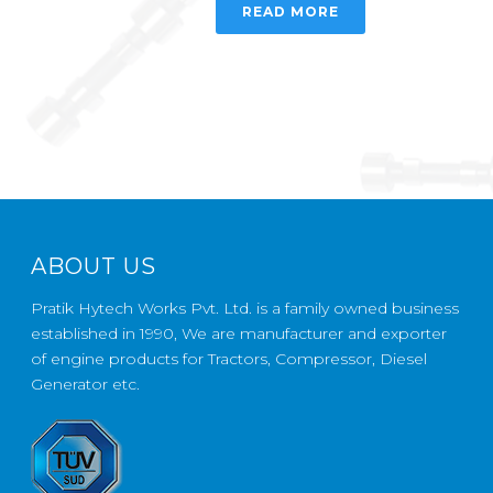
READ MORE
ABOUT US
Pratik Hytech Works Pvt. Ltd. is a family owned business
established in 1990, We are manufacturer and exporter
of engine products for Tractors, Compressor, Diesel
Generator etc.