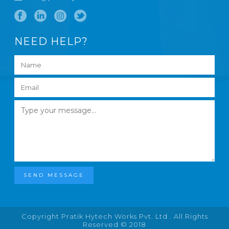
NEED HELP?
SEND MESSAGE
Copyright Pratik Hytech Works Pvt. Ltd . All Rights
Reserved © 2018