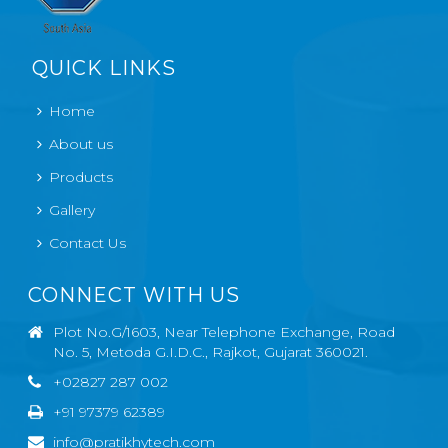
QUICK LINKS
Home
About us
Products
Gallery
Contact Us
CONNECT WITH US
Plot No.G/1603, Near Telephone Exchange, Road
No. 5, Metoda G.I.D.C., Rajkot, Gujarat 360021.
+02827 287 002
+91 97379 62389
info@pratikhytech.com