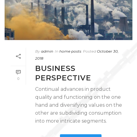
By
admin
In
home posts
Posted
October 30,
2018
BUSINESS
PERSPECTIVE
0
Continual advances in product
quality and functioning on the one
hand and diversifying values on the
other are subdividing consumption
into more intricate segments.