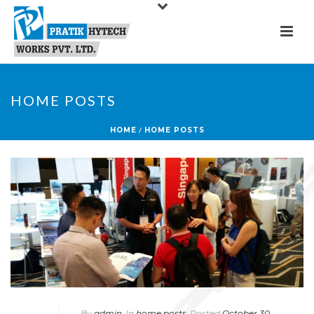
HOME POSTS
HOME
/
HOME POSTS
By
admin
In
home posts
Posted
October 30,