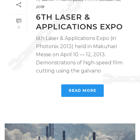
2018
6TH LASER &
APPLICATIONS EXPO
0
6th Laser & Applications Expo (in
Photonix 2013) held in Makuhari
Messe on April 10 — 12, 2013.
Demonstrations of high-speed film
cutting using the galvano
READ MORE